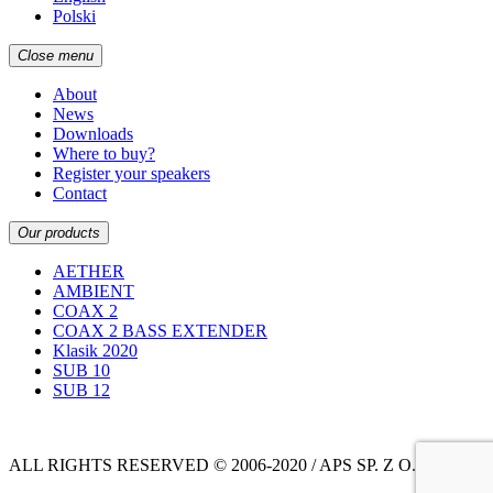
Polski
Close menu
About
News
Downloads
Where to buy?
Register your speakers
Contact
Our products
AETHER
AMBIENT
COAX 2
COAX 2 BASS EXTENDER
Klasik 2020
SUB 10
SUB 12
ALL RIGHTS RESERVED © 2006-2020 / APS SP. Z O.O.