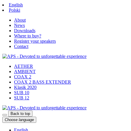
English
Polski
About
News
Downloads
Where to buy?
Register your speakers
Contact
AETHER
AMBIENT
COAX 2
COAX 2 BASS EXTENDER
Klasik 2020
SUB 10
SUB 12
Back to top
Choose language
English