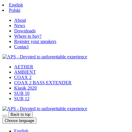
English
Polski
About
News
Downloads
Where to buy?
Register your speakers
Contact
AETHER
AMBIENT
COAX 2
COAX 2 BASS EXTENDER
Klasik 2020
SUB 10
SUB 12
Back to top
Choose language
English