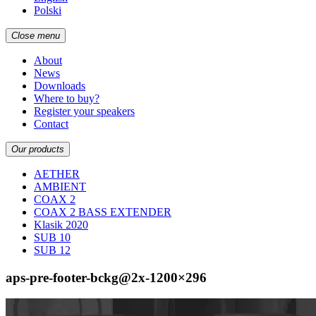
Polski
Close menu
About
News
Downloads
Where to buy?
Register your speakers
Contact
Our products
AETHER
AMBIENT
COAX 2
COAX 2 BASS EXTENDER
Klasik 2020
SUB 10
SUB 12
aps-pre-footer-bckg@2x-1200×296