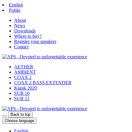
English
Polski
About
News
Downloads
Where to buy?
Register your speakers
Contact
AETHER
AMBIENT
COAX 2
COAX 2 BASS EXTENDER
Klasik 2020
SUB 10
SUB 12
Back to top
Choose language
English