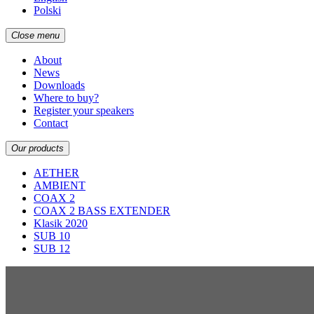
Polski
Close menu
About
News
Downloads
Where to buy?
Register your speakers
Contact
Our products
AETHER
AMBIENT
COAX 2
COAX 2 BASS EXTENDER
Klasik 2020
SUB 10
SUB 12