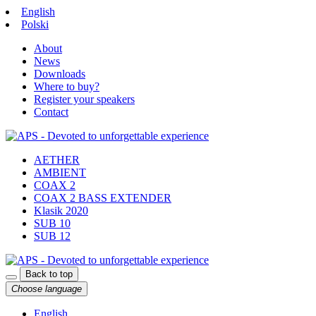
English
Polski
About
News
Downloads
Where to buy?
Register your speakers
Contact
AETHER
AMBIENT
COAX 2
COAX 2 BASS EXTENDER
Klasik 2020
SUB 10
SUB 12
Back to top
Choose language
English