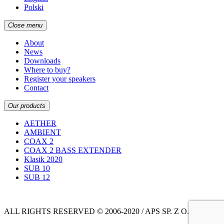
Polski
Close menu
About
News
Downloads
Where to buy?
Register your speakers
Contact
Our products
AETHER
AMBIENT
COAX 2
COAX 2 BASS EXTENDER
Klasik 2020
SUB 10
SUB 12
ALL RIGHTS RESERVED © 2006-2020 / APS SP. Z O.O.