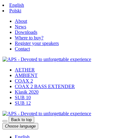
English
Polski
About
News
Downloads
Where to buy?
Register your speakers
Contact
AETHER
AMBIENT
COAX 2
COAX 2 BASS EXTENDER
Klasik 2020
SUB 10
SUB 12
Back to top
Choose language
English