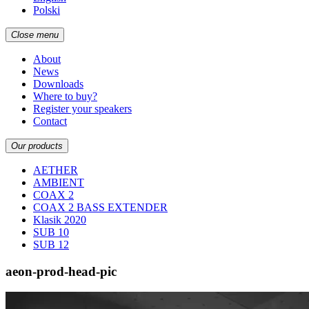
Polski
Close menu
About
News
Downloads
Where to buy?
Register your speakers
Contact
Our products
AETHER
AMBIENT
COAX 2
COAX 2 BASS EXTENDER
Klasik 2020
SUB 10
SUB 12
aeon-prod-head-pic