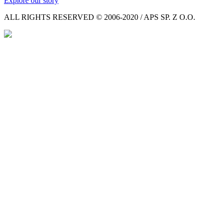
Explore our story
ALL RIGHTS RESERVED © 2006-2020 / APS SP. Z O.O.