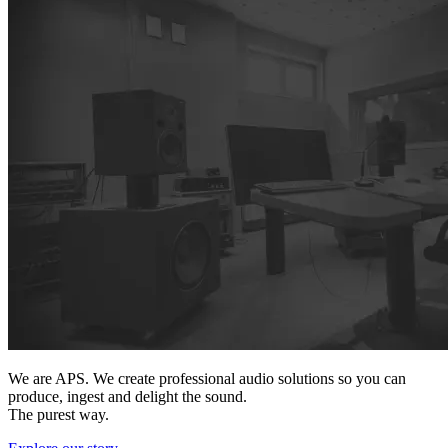
We are APS. We create professional audio solutions so you can
produce, ingest and delight the sound.
The purest way.