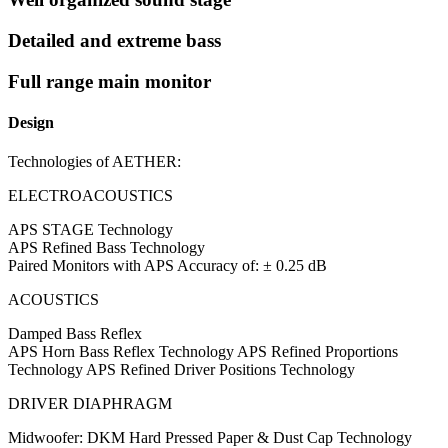
Detailed and extreme bass
Full range main monitor
Design
Technologies of AETHER:
ELECTROACOUSTICS
APS STAGE Technology
APS Refined Bass Technology
Paired Monitors with APS Accuracy of: ± 0.25 dB
ACOUSTICS
Damped Bass Reflex
APS Horn Bass Reflex Technology APS Refined Proportions
Technology APS Refined Driver Positions Technology
DRIVER DIAPHRAGM
Midwoofer: DKM Hard Pressed Paper & Dust Cap Technology