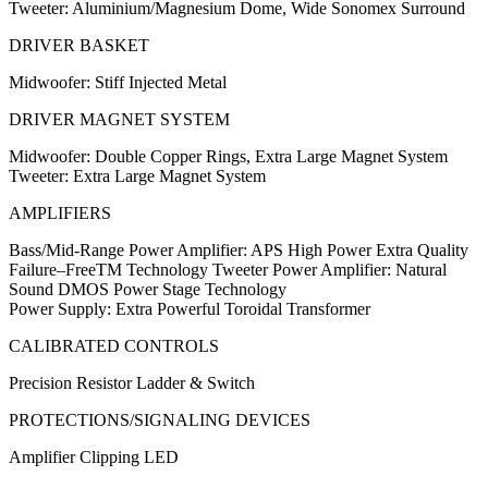
Tweeter: Aluminium/Magnesium Dome, Wide Sonomex Surround
DRIVER BASKET
Midwoofer: Stiff Injected Metal
DRIVER MAGNET SYSTEM
Midwoofer: Double Copper Rings, Extra Large Magnet System
Tweeter: Extra Large Magnet System
AMPLIFIERS
Bass/Mid-Range Power Amplifier: APS High Power Extra Quality
Failure–FreeTM Technology Tweeter Power Amplifier: Natural
Sound DMOS Power Stage Technology
Power Supply: Extra Powerful Toroidal Transformer
CALIBRATED CONTROLS
Precision Resistor Ladder & Switch
PROTECTIONS/SIGNALING DEVICES
Amplifier Clipping LED