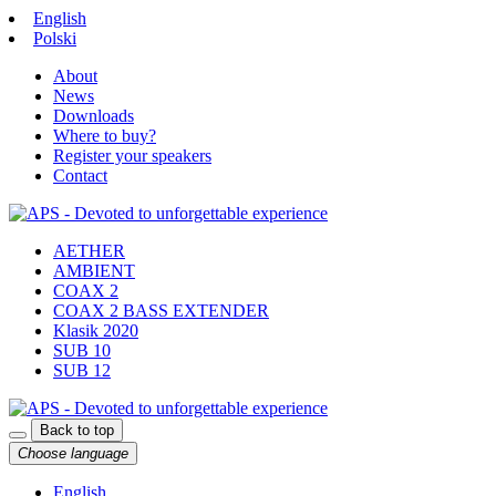
English
Polski
About
News
Downloads
Where to buy?
Register your speakers
Contact
AETHER
AMBIENT
COAX 2
COAX 2 BASS EXTENDER
Klasik 2020
SUB 10
SUB 12
Back to top
Choose language
English