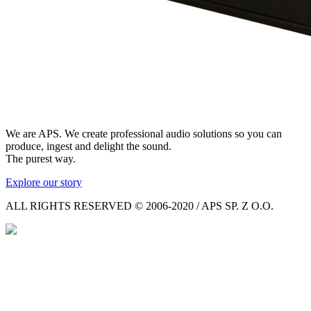
We are APS. We create professional audio solutions so you can
produce, ingest and delight the sound.
The purest way.
Explore our story
ALL RIGHTS RESERVED © 2006-2020 / APS SP. Z O.O.