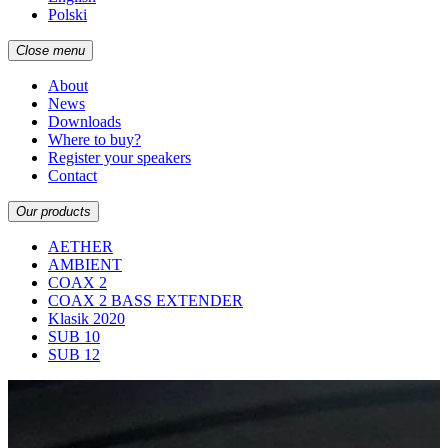
Polski
Close menu
About
News
Downloads
Where to buy?
Register your speakers
Contact
Our products
AETHER
AMBIENT
COAX 2
COAX 2 BASS EXTENDER
Klasik 2020
SUB 10
SUB 12