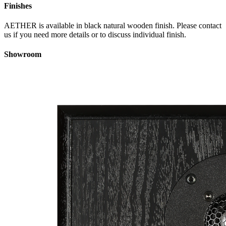
Finishes
AETHER is available in black natural wooden finish. Please contact
us if you need more details or to discuss individual finish.
Showroom