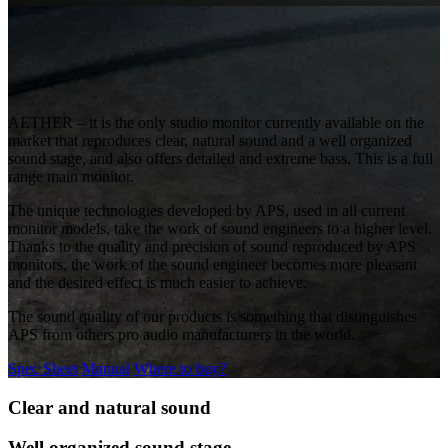
AETHER – it is the only studio monitor currently available on the
market that reproduces clear, natural sound and a well organized
sound stage, and also offers detailed and extreme bass. This is a full
range main monitor.
The unique technologies developed by APS, used in all current
monitor models, take the work of sound engineers to a higher level.
Thanks to the quality and precision of sound reproduced by APS
monitors, the work of the sound engineer becomes more pleasant
and the desired effect is much easier to achieve.
The sound quality of our products is something that distinguishes
APS from others pro audio manufacturers in the world.
Spec Sheet
Manual
Where to buy?
Clear and natural sound
Well organized sound stage